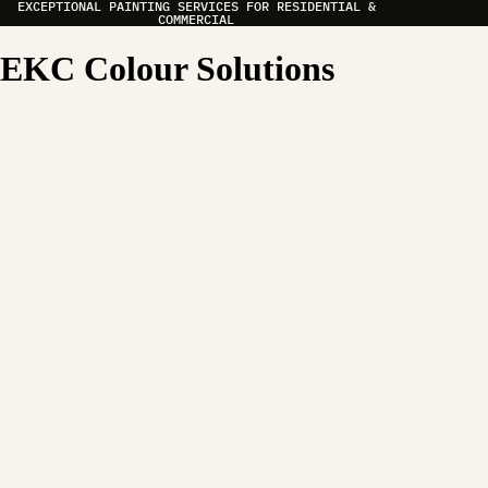
EXCEPTIONAL PAINTING SERVICES FOR RESIDENTIAL &
COMMERCIAL
EKC Colour Solutions