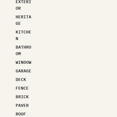
EXTERI
OR
HERITA
GE
KITCHE
N
BATHRO
OM
WINDOW
GARAGE
DECK
FENCE
BRICK
PAVER
ROOF