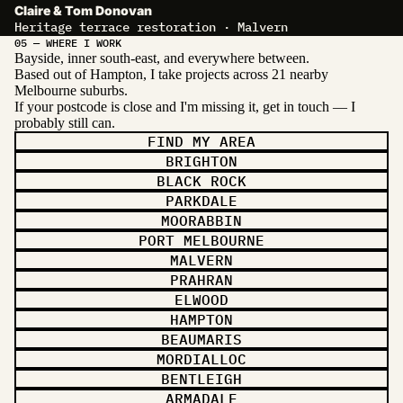
Claire & Tom Donovan
Heritage terrace restoration · Malvern
05 — WHERE I WORK
Bayside, inner south-east, and everywhere between.
Based out of Hampton, I take projects across 21 nearby
Melbourne suburbs.
If your postcode is close and I'm missing it, get in touch — I
probably still can.
FIND MY AREA
BRIGHTON
BLACK ROCK
PARKDALE
MOORABBIN
PORT MELBOURNE
MALVERN
PRAHRAN
ELWOOD
HAMPTON
BEAUMARIS
MORDIALLOC
BENTLEIGH
ARMADALE