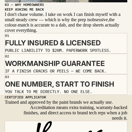
03 — WHY HOMEOWNERS
Before
After
KEEP ASKING ME BACK
I don't chase volume. I take on work I can finish myself with a
small steady crew — which is why the prep isobsessive,the
colour-match is accurate to a dab, and the drop sheets actually
cover everything.
01
FULLY INSURED & LICENSED
PUBLIC LIABILITY TO $20M. PAPERWORK SPOTLESS.
02
WORKMANSHIP GUARANTEE
IF A FINISH CRACKS OR PEELS — WE COME BACK.
03
ONE NUMBER, START TO FINISH
YOU TALK TO ME DIRECTLY. NO ONE ELSE.
CERTIFIED APPLICATOR
Trained and approved by the paint brands we actually use.
Accreditation means extra training, warranty-backed
finishes, and direct access to brand tech reps when a job
needs it.