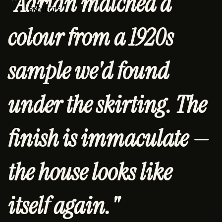
"Adrian matched a
PROJECTS
colour from a 1920s
sample we'd found
under the skirting. The
finish is immaculate —
the house looks like
itself again."