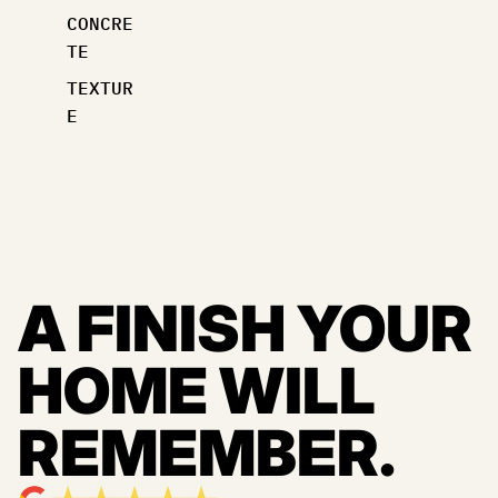
CONCRE
TE
TEXTUR
E
A FINISH YOUR
HOME WILL
REMEMBER.