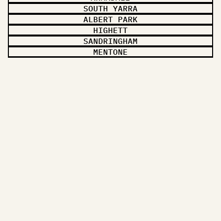
SOUTH YARRA
ALBERT PARK
HIGHETT
SANDRINGHAM
MENTONE
CHELTENHAM
OAKLEIGH
TOORAK
STH MELBOURNE
MIDDLE PARK
ST KILDA
LET'S TALK
A FREE QUOTE,
IN 24 HOURS.
Tell me about your project — I'll come by, walk the space, and
send a plain-English quote. No pressure, no upsell.
Name