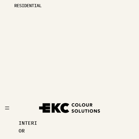
RESIDENTIAL
INTERI
OR