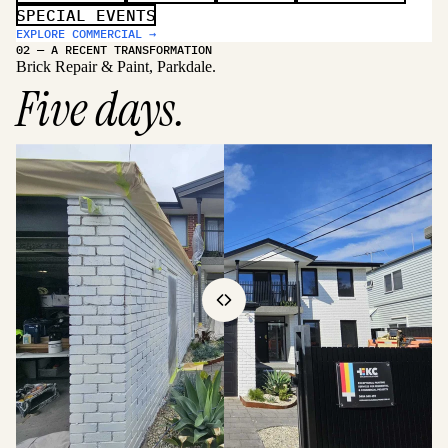
SPECIAL EVENTS
EXPLORE COMMERCIAL →
02 — A RECENT TRANSFORMATION
Brick Repair & Paint, Parkdale.
Five days.