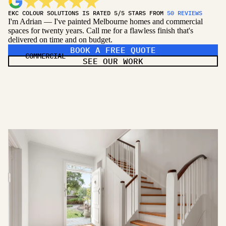
EKC COLOUR SOLUTIONS IS RATED 5/5 STARS FROM
50 REVIEWS
I'm Adrian — I've painted Melbourne homes and commercial
spaces for twenty years. Call me for a flawless finish that's
delivered on time and on budget.
BOOK A FREE QUOTE
COMMERCIAL
SEE OUR WORK