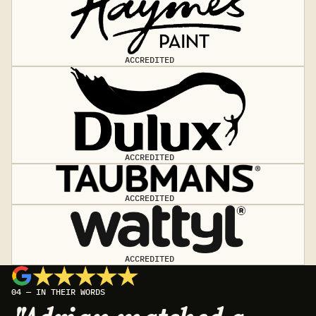
ACCREDITED
ACCREDITED
ACCREDITED
ACCREDITED
04 — IN THEIR WORDS