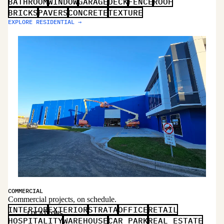
BATHROOM
WINDOW
GARAGE
DECK
FENCE
ROOF
BRICKS
PAVERS
CONCRETE
TEXTURE
EXPLORE RESIDENTIAL →
COMMERCIAL
Commercial projects, on schedule.
INTERIOR
EXTERIOR
STRATA
OFFICE
RETAIL
LOCATIONS
HOSPITALITY
WAREHOUSE
CAR PARK
REAL ESTATE