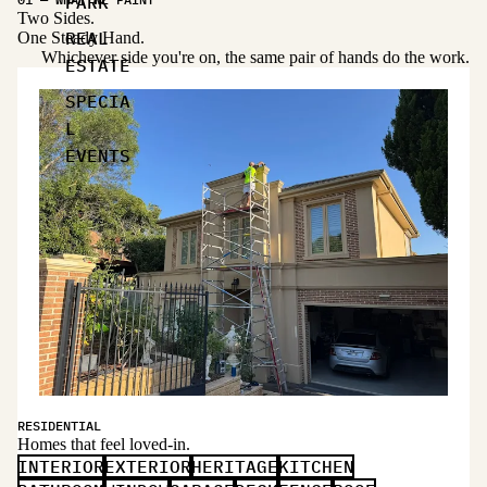
PARK
Two Sides.
REAL
One Steady Hand.
Whichever side you're on, the same pair of hands do the work.
ESTATE
SPECIA
L
EVENTS
RESIDENTIAL
Homes that feel loved-in.
INTERIOR
EXTERIOR
HERITAGE
KITCHEN